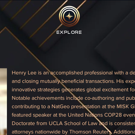
Explore
Henry Lee is an accomplished professional with a de
and closing mutually beneficial transactions. His ex
innovative strategies generates global excitement
Notable achievements include co-authoring and pub
contributing to a NatGeo presentation at the MISK G
featured speaker at the United Nations COP28 event
Doctorate from UCLA School of Law and is consisten
attorneys nationwide by Thomson Reuters. Additionall