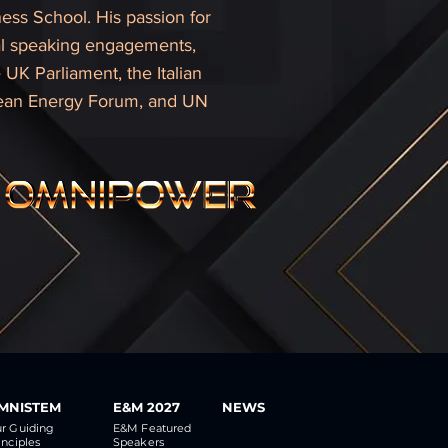
ess School. His passion for
onal speaking engagements,
UK Parliament, the Italian
lean Energy Forum, and UN
MNISTEM
E&M 2027
NEWS
r Guiding
E&M Featured
inciples
Speakers