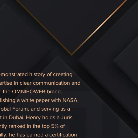
monstrated history of creating
pertise in clear communication and
 for the OMNIPOWER brand.
lishing a white paper with NASA,
lobal Forum, and serving as a
 in Dubai. Henry holds a Juris
tly ranked in the top 5% of
y, he has earned a certification