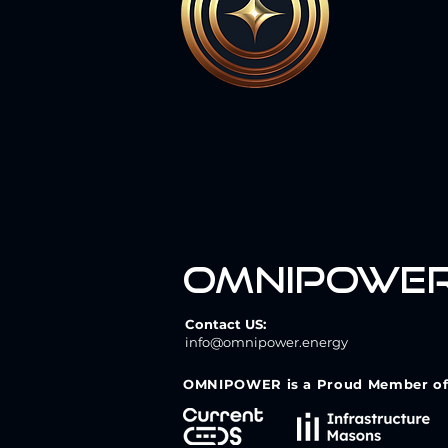
omnipowe
Contact US:
info@omnipower.energy
OMNIPOWER is a Proud Member of