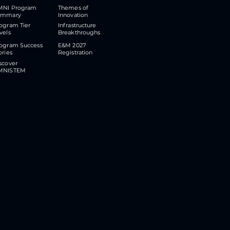
MNI Program
Themes of
ummary
Innovation
ogram Tier
​Infrastructure
vels
Breakthroughs
ogram Success
E&M 2027
ories
Registration
scover
MNISTEM