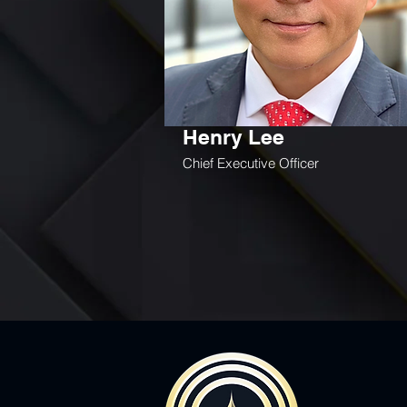
Henry Lee
Chief Executive Officer