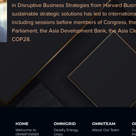
in Disruptive Business Strategies from Harvard Busin
sustainable strategic solutions has led to internati
including sessions before members of Congress, the 
Parliament, the Asia Development Bank, the Asia C
COP28.
HOME
OMNIGRID
OMNITEAM
O
Welcome to
Deadly Energy
About Our Team
Ou
OMNIPOWER
Crisis
Pr