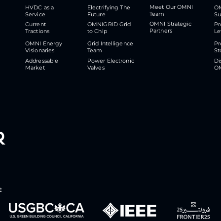
Meet Our OMNI
HVDC as a
Electrifying The
O
Team
Service
Future
S
OMNI Strategic
Current
OMNIGRID Grid
Pr
Partners
Tractions
to Chip
Le
OMNI Energy
Grid Intelligence
Pr
Visionaries
Team
St
Addressable
Power Electronic
Di
Market
Valves
O
r
: