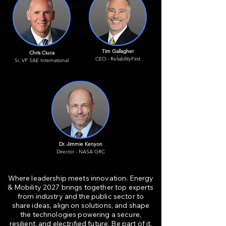
Tim Gallagher
Chris Ciuca
CEO - ReliabilityFirst
Sr. VP SAE International
Dr. Jimmie Kenyon
Director - NASA GRC
Where leadership meets innovation. Energy
& Mobility 2027 brings together top experts
from industry and the public sector to
share ideas, align on solutions, and shape
the technologies powering a secure,
resilient, and electrified future. Be part of it.