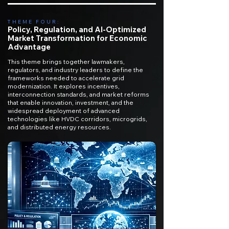
THEME FOUR:
Policy, Regulation, and AI-Optimized
Market Transformation for Economic
Advantage
This theme brings together lawmakers,
regulators, and industry leaders to define the
frameworks needed to accelerate grid
modernization. It explores incentives,
interconnection standards, and market reforms
that enable innovation, investment, and the
widespread deployment of advanced
technologies like HVDC corridors, microgrids,
and distributed energy resources.​