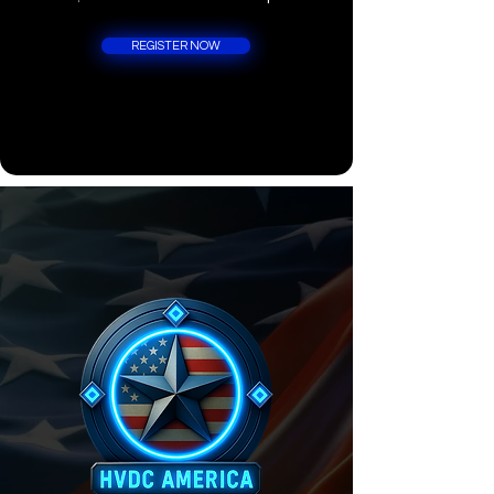
REGISTER NOW