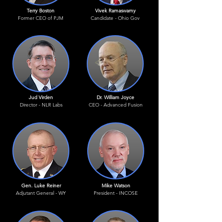
Terry Boston
Vivek Ramaswamy
Former CEO of PJM
Candidate - Ohio Gov
Jud Virden
Dr. William Joyce
Director - NLR Labs
CEO - Advanced Fusion
Gen. Luke Reiner
Mike Watson
Adjutant General - WY
President - INCOSE