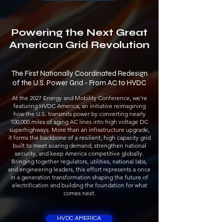
Powering the Next Great
American Grid Revolution
The First Nationally Coordinated Redesign
of the U.S. Power Grid - From AC to HVDC
At the 2027 Energy and Mobility Conference, we’re
featuring HVDC America, an initiative reimagining
how the U.S. transmits power by converting nearly
100,000 miles of aging AC lines into high voltage DC
superhighways. More than an infrastructure upgrade,
it forms the backbone of a resilient, high capacity grid
built to meet soaring demand, strengthen national
security, and keep America competitive globally.
Bringing together regulators, utilities, national labs,
and engineering leaders, this effort represents a once
in a generation transformation shaping the future of
electrification and building the foundation for what
comes next.
HVDC AMERICA