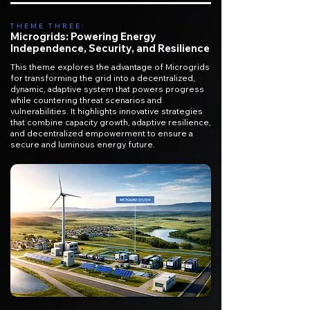
THEME THREE:
Microgrids: Powering Energy
Independence, Security, and Resilience
This theme explores the advantage of Microgrids
for transforming the grid into a decentralized,
dynamic, adaptive system that powers progress
while countering threat scenarios and
vulnerabilities. It highlights innovative strategies
that combine capacity growth, adaptive resilience,
and decentralized empowerment to ensure a
secure and luminous energy future.