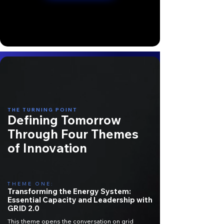
THE TURNING POINT
Defining Tomorrow
Through Four Themes
of Innovation
THEME ONE:
Transforming the Energy System:
Essential Capacity and Leadership with
GRID 2.0
This theme opens the conversation on grid