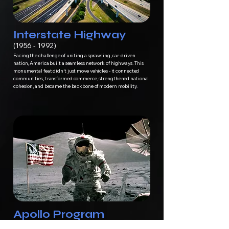
Interstate Highway
(1956 - 1992)
Facing the challenge of uniting a sprawling, car-driven
nation, America built a seamless network of highways. This
monumental feat didn’t just move vehicles - it connected
communities, transformed commerce, strengthened national
cohesion, and became the backbone of modern mobility.
Apollo Program
(1961 - 1972)