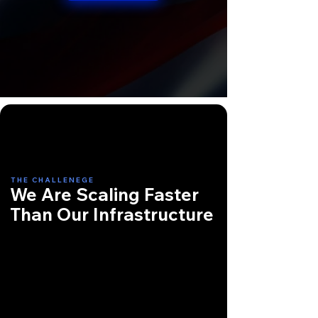
THE CHALLENEGE
We Are Scaling Faster
Than Our Infrastructure