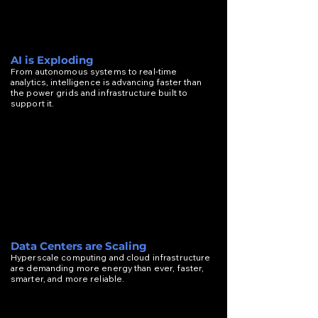
AI is Exploding
From autonomous systems to real-time
analytics, intelligence is advancing faster than
the power grids and infrastructure built to
support it.
Data Centers are Scaling
Hyperscale computing and cloud infrastructure
are demanding more energy than ever, faster,
smarter, and more reliable.