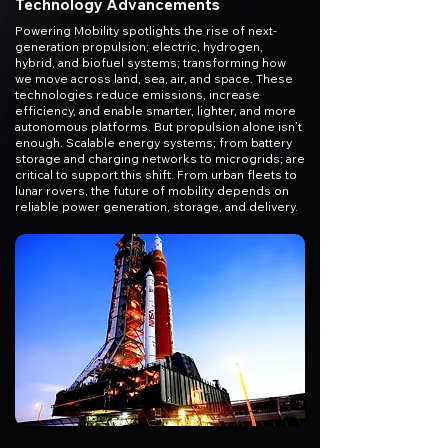
Technology Advancements
Powering Mobility spotlights the rise of next-
generation propulsion; electric, hydrogen,
hybrid, and biofuel systems; transforming how
we move across land, sea, air, and space. These
technologies reduce emissions, increase
efficiency, and enable smarter, lighter, and more
autonomous platforms. But propulsion alone isn’t
enough. Scalable energy systems; from battery
storage and charging networks to microgrids; are
critical to support this shift. From urban fleets to
lunar rovers, the future of mobility depends on
reliable power generation, storage, and delivery.