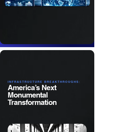
​INFRASTRUCTURE BREAKTHROUGHS:
America’s Next
Monumental
Transformation