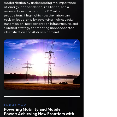
modernization by underscoring the importance
of energy independence, resilience, and a
renewed examination of the DC value
proposition. It highlights how the nation can
reclaim leadership by advancing high-capacity
transmission, next-generation infrastructure, and
a unified strategy for meeting unprecedented
electrification and AI-driven demand.​
THEME TWO:
Powering Mobility and Mobile
Power:
Achieving New Frontiers with