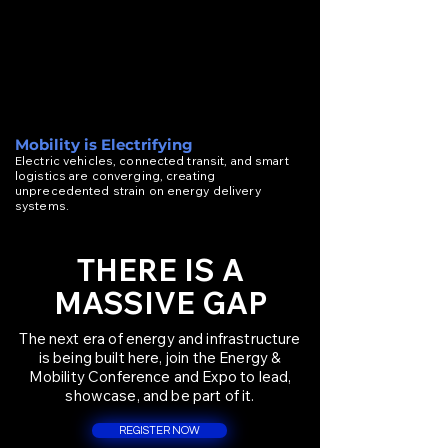
Mobility is Electrifying
Electric vehicles, connected transit, and smart
logistics are converging, creating
unprecedented strain on energy delivery
systems.
THERE IS A
MASSIVE GAP
The next era of energy and infrastructure
is being built here, join the Energy &
Mobility Conference and Expo to lead,
showcase, and be part of it.
REGISTER NOW