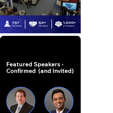
75+
50+
1,000+
SPEAKERS
PARTNERS
ATTENDEES
Featured Speakers -
Confirmed (and Invited)