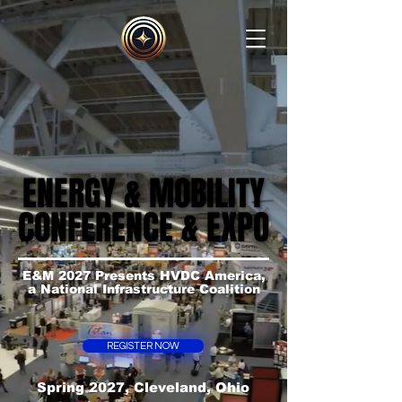
ENERGY & MOBILITY
ENERGY & MOBILITY
CONFERENCE & EXPO
CONFERENCE & EXPO
E&M 2027 Presents HVDC America,
a National Infrastructure Coalition
REGISTER NOW
Spring 2027, Cleveland, Ohio