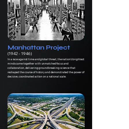
Manhattan Project
(1942 - 1946)
In a race against time and global threat, the nation’s brightest
minds came together with unmatched focus and
collaboration, delivering groundbreaking science that
reshaped the course of history and demonstrated the power of
decisive, coordinated action on a national scale.